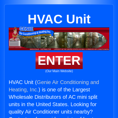
HVAC Unit
ENTER
(Our Main Website)
HVAC Unit (
Genie Air Conditioning and
Heating, Inc.
) is one of the Largest
Wholesale Distributors of AC mini split
units in the United States. Looking for
quality Air Conditioner units nearby?