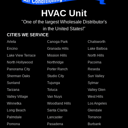
HVAC Unit
"One of the largest Wholesale Distributor's
in the United States!"
CITIES WE SERVICE
Arleta
Canoga Park
Chatsworth
Encino
Granada Hills
Lake Balboa
Lake View Terrace
Mission Hills
North Hills
North Hollywood
Northridge
Pacoima
Panorama City
Porter Ranch
Reseda
Sherman Oaks
Studio City
Sun Valley
Sunland
Tujunga
Sylmar
Tarzana
Toluca
Valley Glen
Valley Village
Van Nuys
West Hills
Winnetka
Woodland Hills
Los Angeles
Long Beach
Santa Clarita
Glendale
Palmdale
Lancaster
Torrance
Pomona
Pasadena
Burbank