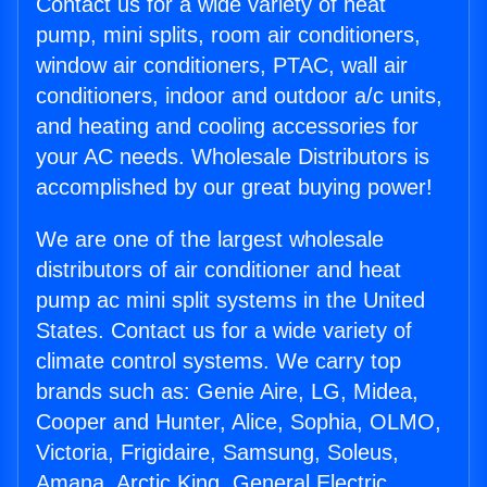
Contact us for a wide variety of heat
pump, mini splits, room air conditioners,
window air conditioners, PTAC, wall air
conditioners, indoor and outdoor a/c units,
and heating and cooling accessories for
your AC needs. Wholesale Distributors is
accomplished by our great buying power!
We are one of the largest wholesale
distributors of air conditioner and heat
pump ac mini split systems in the United
States. Contact us for a wide variety of
climate control systems. We carry top
brands such as: Genie Aire, LG, Midea,
Cooper and Hunter, Alice, Sophia, OLMO,
Victoria, Frigidaire, Samsung, Soleus,
Amana, Arctic King, General Electric,