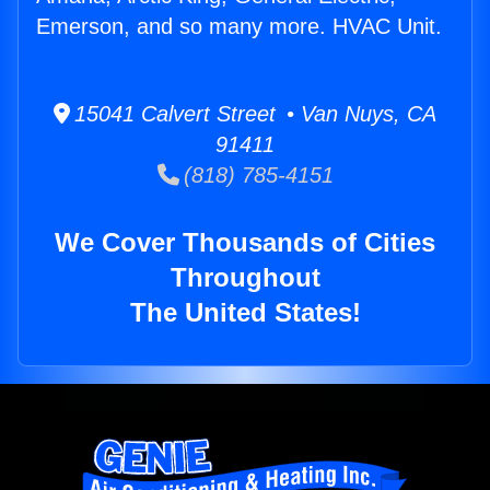
Emerson, and so many more. HVAC Unit.
15041 Calvert Street • Van Nuys, CA
91411
(818) 785-4151
We Cover Thousands of Cities
Throughout
The United States!