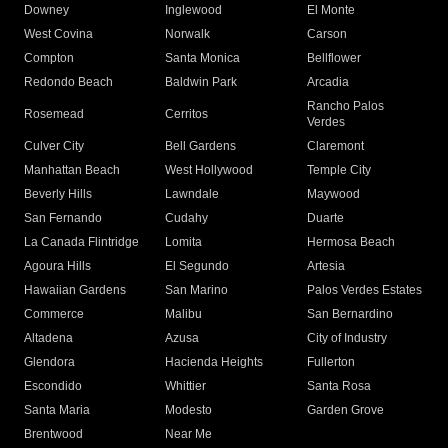
Downey
Inglewood
El Monte
West Covina
Norwalk
Carson
Compton
Santa Monica
Bellflower
Redondo Beach
Baldwin Park
Arcadia
Rancho Palos
Rosemead
Cerritos
Verdes
Culver City
Bell Gardens
Claremont
Manhattan Beach
West Hollywood
Temple City
Beverly Hills
Lawndale
Maywood
San Fernando
Cudahy
Duarte
La Canada Flintridge
Lomita
Hermosa Beach
Agoura Hills
El Segundo
Artesia
Hawaiian Gardens
San Marino
Palos Verdes Estates
Commerce
Malibu
San Bernardino
Altadena
Azusa
City of Industry
Glendora
Hacienda Heights
Fullerton
Escondido
Whittier
Santa Rosa
Santa Maria
Modesto
Garden Grove
Brentwood
Near Me