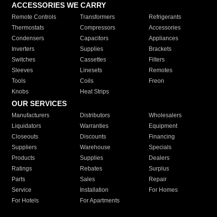
ACCESSORIES WE CARRY
Remote Controls
Transformers
Refrigerants
Thermostats
Compressors
Accessories
Condensers
Capacitors
Appliances
Inverters
Supplies
Brackets
Switches
Cassettes
Filters
Sleeves
Linesets
Remotes
Tools
Coils
Freon
Knobs
Heat Strips
OUR SERVICES
Manufacturers
Distributors
Wholesalers
Liquidators
Warranties
Equipment
Closeouts
Discounts
Financing
Suppliers
Warehouse
Specials
Products
Supplies
Dealers
Ratings
Rebates
Surplus
Parts
Sales
Repair
Service
Installation
For Homes
For Hotels
For Apartments