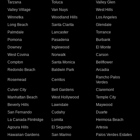
Tarzana
Toluca
Valley Glen
Valley Village
Van Nuys
West Hills
Winnetka
Woodland Hills
Los Angeles
Long Beach
Santa Clarita
Glendale
Palmdale
Lancaster
Torrance
Pomona
Pasadena
Burbank
Downey
Inglewood
El Monte
West Covina
Norwalk
Carson
Compton
Santa Monica
Bellflower
Redondo Beach
Baldwin Park
Arcadia
Rancho Palos
Rosemead
Cerritos
Verdes
Culver City
Bell Gardens
Claremont
Manhattan Beach
West Hollywood
Temple City
Beverly Hills
Lawndale
Maywood
San Fernando
Cudahy
Duarte
La Canada Flintridge
Lomita
Hermosa Beach
Agoura Hills
El Segundo
Artesia
Hawaiian Gardens
San Marino
Palos Verdes Estates