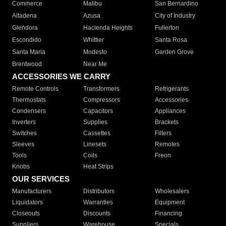
Commerce
Malibu
San Bernardino
Altadena
Azusa
City of Industry
Glendora
Hacienda Heights
Fullerton
Escondido
Whittier
Santa Rosa
Santa Maria
Modesto
Garden Grove
Brentwood
Near Me
ACCESSORIES WE CARRY
Remote Controls
Transformers
Refrigerants
Thermostats
Compressors
Accessories
Condensers
Capacitors
Appliances
Inverters
Supplies
Brackets
Switches
Cassettes
Filters
Sleeves
Linesets
Remotes
Tools
Coils
Freon
Knobs
Heat Strips
OUR SERVICES
Manufacturers
Distributors
Wholesalers
Liquidators
Warranties
Equipment
Closeouts
Discounts
Financing
Suppliers
Warehouse
Specials