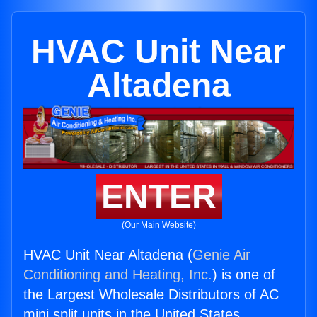
HVAC Unit Near
Altadena
ENTER
(Our Main Website)
HVAC Unit Near Altadena (
Genie Air
Conditioning and Heating, Inc.
) is one of
the Largest Wholesale Distributors of AC
mini split units in the United States.