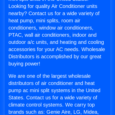
Looking for quality Air Conditioner units
nearby? Contact us for a wide variety of
heat pump, mini splits, room air
conditioners, window air conditioners,
PTAC, wall air conditioners, indoor and
outdoor a/c units, and heating and cooling
accessories for your AC needs. Wholesale
Distributors is accomplished by our great
buying power!
We are one of the largest wholesale
distributors of air conditioner and heat
pump ac mini split systems in the United
States. Contact us for a wide variety of
climate control systems. We carry top
brands such as: Genie Aire, LG, Midea,