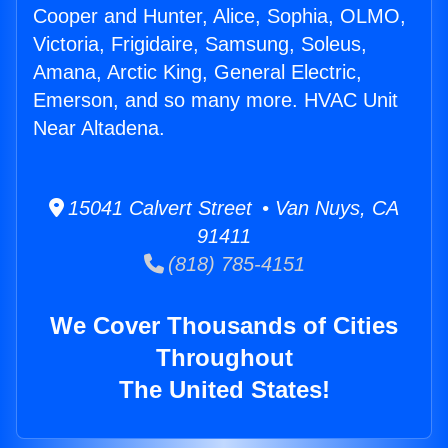
Cooper and Hunter, Alice, Sophia, OLMO,
Victoria, Frigidaire, Samsung, Soleus,
Amana, Arctic King, General Electric,
Emerson, and so many more. HVAC Unit
Near Altadena.
15041 Calvert Street • Van Nuys, CA
91411
(818) 785-4151
We Cover Thousands of Cities
Throughout
The United States!