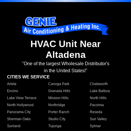
HVAC Unit Near
Altadena
"One of the largest Wholesale Distributor's
in the United States!"
CITIES WE SERVICE
Arleta
Canoga Park
Chatsworth
Encino
Granada Hills
Lake Balboa
Lake View Terrace
Mission Hills
North Hills
North Hollywood
Northridge
Pacoima
Panorama City
Porter Ranch
Reseda
Sherman Oaks
Studio City
Sun Valley
Sunland
Tujunga
Sylmar