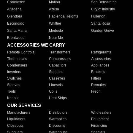
Commerce
Malibu
San Bernardino
Altadena
Azusa
City of Industry
Glendora
Hacienda Heights
Fullerton
Escondido
Whittier
Santa Rosa
Santa Maria
Modesto
Garden Grove
Brentwood
Near Me
ACCESSORIES WE CARRY
Remote Controls
Transformers
Refrigerants
Thermostats
Compressors
Accessories
Condensers
Capacitors
Appliances
Inverters
Supplies
Brackets
Switches
Cassettes
Filters
Sleeves
Linesets
Remotes
Tools
Coils
Freon
Knobs
Heat Strips
OUR SERVICES
Manufacturers
Distributors
Wholesalers
Liquidators
Warranties
Equipment
Closeouts
Discounts
Financing
Suppliers
Warehouse
Specials