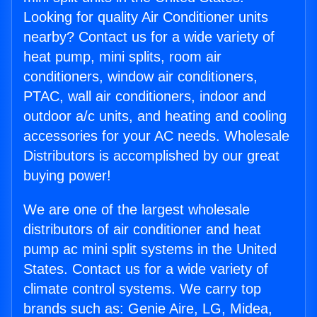
Looking for quality Air Conditioner units
nearby? Contact us for a wide variety of
heat pump, mini splits, room air
conditioners, window air conditioners,
PTAC, wall air conditioners, indoor and
outdoor a/c units, and heating and cooling
accessories for your AC needs. Wholesale
Distributors is accomplished by our great
buying power!
We are one of the largest wholesale
distributors of air conditioner and heat
pump ac mini split systems in the United
States. Contact us for a wide variety of
climate control systems. We carry top
brands such as: Genie Aire, LG, Midea,