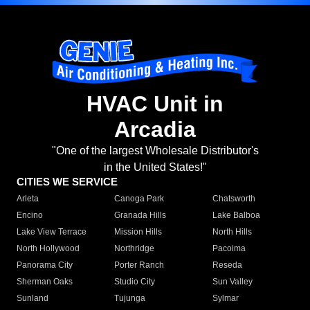
HVAC Unit in
Arcadia
"One of the largest Wholesale Distributor's
in the United States!"
CITIES WE SERVICE
Arleta
Canoga Park
Chatsworth
Encino
Granada Hills
Lake Balboa
Lake View Terrace
Mission Hills
North Hills
North Hollywood
Northridge
Pacoima
Panorama City
Porter Ranch
Reseda
Sherman Oaks
Studio City
Sun Valley
Sunland
Tujunga
Sylmar