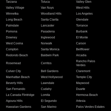
Tarzana
Toluca
Valley Glen
Valley Village
Van Nuys
West Hills
Winnetka
Woodland Hills
Los Angeles
Long Beach
Santa Clarita
Glendale
Palmdale
Lancaster
Torrance
Pomona
Pasadena
Burbank
Downey
Inglewood
El Monte
West Covina
Norwalk
Carson
Compton
Santa Monica
Bellflower
Redondo Beach
Baldwin Park
Arcadia
Rancho Palos
Rosemead
Cerritos
Verdes
Culver City
Bell Gardens
Claremont
Manhattan Beach
West Hollywood
Temple City
Beverly Hills
Lawndale
Maywood
San Fernando
Cudahy
Duarte
La Canada Flintridge
Lomita
Hermosa Beach
Agoura Hills
El Segundo
Artesia
Hawaiian Gardens
San Marino
Palos Verdes Estates