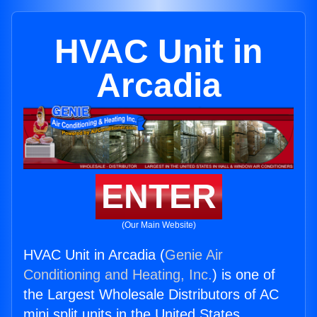
HVAC Unit in
Arcadia
ENTER
(Our Main Website)
HVAC Unit in Arcadia (
Genie Air
Conditioning and Heating, Inc.
) is one of
the Largest Wholesale Distributors of AC
mini split units in the United States.