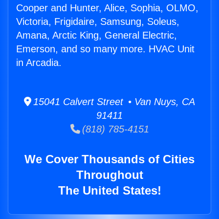
Cooper and Hunter, Alice, Sophia, OLMO,
Victoria, Frigidaire, Samsung, Soleus,
Amana, Arctic King, General Electric,
Emerson, and so many more. HVAC Unit
in Arcadia.
15041 Calvert Street • Van Nuys, CA
91411
(818) 785-4151
We Cover Thousands of Cities
Throughout
The United States!