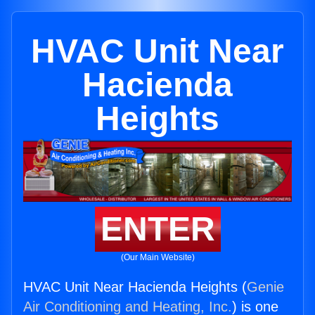
HVAC Unit Near
Hacienda
Heights
ENTER
(Our Main Website)
HVAC Unit Near Hacienda Heights (
Genie
Air Conditioning and Heating, Inc.
) is one