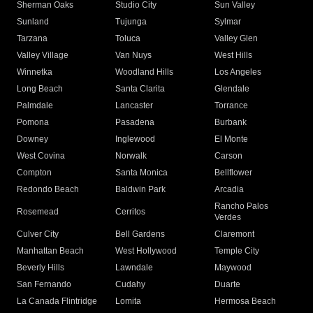
Sherman Oaks
Studio City
Sun Valley
Sunland
Tujunga
Sylmar
Tarzana
Toluca
Valley Glen
Valley Village
Van Nuys
West Hills
Winnetka
Woodland Hills
Los Angeles
Long Beach
Santa Clarita
Glendale
Palmdale
Lancaster
Torrance
Pomona
Pasadena
Burbank
Downey
Inglewood
El Monte
West Covina
Norwalk
Carson
Compton
Santa Monica
Bellflower
Redondo Beach
Baldwin Park
Arcadia
Rancho Palos
Rosemead
Cerritos
Verdes
Culver City
Bell Gardens
Claremont
Manhattan Beach
West Hollywood
Temple City
Beverly Hills
Lawndale
Maywood
San Fernando
Cudahy
Duarte
La Canada Flintridge
Lomita
Hermosa Beach