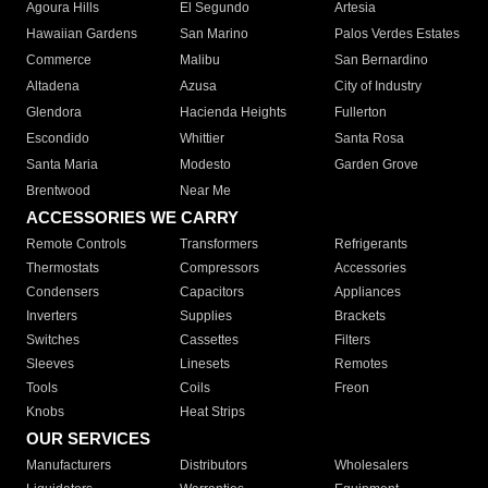
Agoura Hills
El Segundo
Artesia
Hawaiian Gardens
San Marino
Palos Verdes Estates
Commerce
Malibu
San Bernardino
Altadena
Azusa
City of Industry
Glendora
Hacienda Heights
Fullerton
Escondido
Whittier
Santa Rosa
Santa Maria
Modesto
Garden Grove
Brentwood
Near Me
ACCESSORIES WE CARRY
Remote Controls
Transformers
Refrigerants
Thermostats
Compressors
Accessories
Condensers
Capacitors
Appliances
Inverters
Supplies
Brackets
Switches
Cassettes
Filters
Sleeves
Linesets
Remotes
Tools
Coils
Freon
Knobs
Heat Strips
OUR SERVICES
Manufacturers
Distributors
Wholesalers