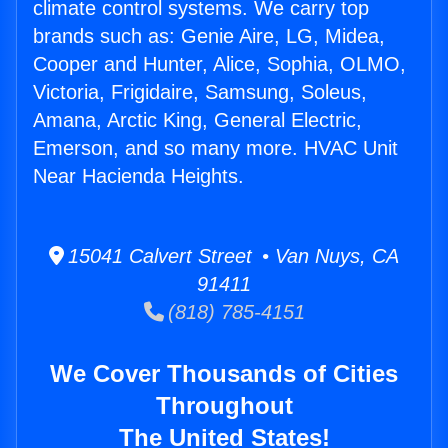
climate control systems. We carry top
brands such as: Genie Aire, LG, Midea,
Cooper and Hunter, Alice, Sophia, OLMO,
Victoria, Frigidaire, Samsung, Soleus,
Amana, Arctic King, General Electric,
Emerson, and so many more. HVAC Unit
Near Hacienda Heights.
15041 Calvert Street • Van Nuys, CA
91411
(818) 785-4151
We Cover Thousands of Cities
Throughout
The United States!