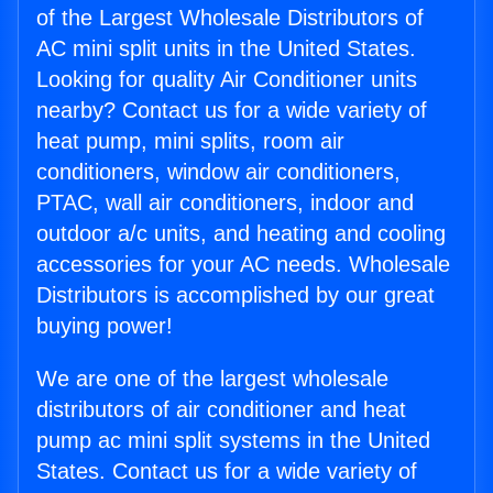
of the Largest Wholesale Distributors of
AC mini split units in the United States.
Looking for quality Air Conditioner units
nearby? Contact us for a wide variety of
heat pump, mini splits, room air
conditioners, window air conditioners,
PTAC, wall air conditioners, indoor and
outdoor a/c units, and heating and cooling
accessories for your AC needs. Wholesale
Distributors is accomplished by our great
buying power!
We are one of the largest wholesale
distributors of air conditioner and heat
pump ac mini split systems in the United
States. Contact us for a wide variety of