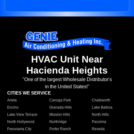
HVAC Unit Near
Hacienda Heights
"One of the largest Wholesale Distributor's
in the United States!"
CITIES WE SERVICE
Arleta
Canoga Park
Chatsworth
Encino
Granada Hills
Lake Balboa
Lake View Terrace
Mission Hills
North Hills
North Hollywood
Northridge
Pacoima
Panorama City
Porter Ranch
Reseda