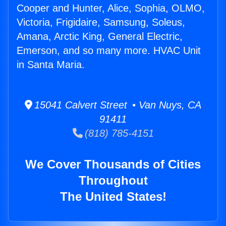
Cooper and Hunter, Alice, Sophia, OLMO,
Victoria, Frigidaire, Samsung, Soleus,
Amana, Arctic King, General Electric,
Emerson, and so many more. HVAC Unit
in Santa Maria.
15041 Calvert Street • Van Nuys, CA
91411
(818) 785-4151
We Cover Thousands of Cities
Throughout
The United States!