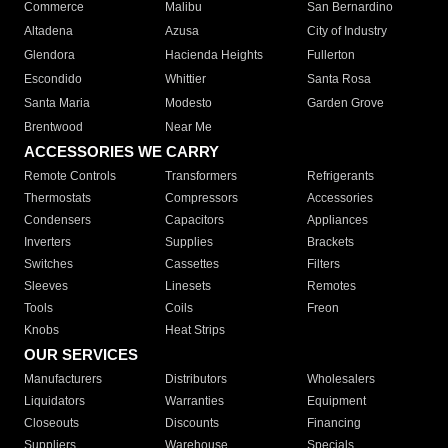
Commerce
Malibu
San Bernardino
Altadena
Azusa
City of Industry
Glendora
Hacienda Heights
Fullerton
Escondido
Whittier
Santa Rosa
Santa Maria
Modesto
Garden Grove
Brentwood
Near Me
ACCESSORIES WE CARRY
Remote Controls
Transformers
Refrigerants
Thermostats
Compressors
Accessories
Condensers
Capacitors
Appliances
Inverters
Supplies
Brackets
Switches
Cassettes
Filters
Sleeves
Linesets
Remotes
Tools
Coils
Freon
Knobs
Heat Strips
OUR SERVICES
Manufacturers
Distributors
Wholesalers
Liquidators
Warranties
Equipment
Closeouts
Discounts
Financing
Suppliers
Warehouse
Specials