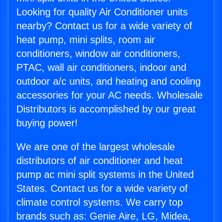
Looking for quality Air Conditioner units
nearby? Contact us for a wide variety of
heat pump, mini splits, room air
conditioners, window air conditioners,
PTAC, wall air conditioners, indoor and
outdoor a/c units, and heating and cooling
accessories for your AC needs. Wholesale
Distributors is accomplished by our great
buying power!
We are one of the largest wholesale
distributors of air conditioner and heat
pump ac mini split systems in the United
States. Contact us for a wide variety of
climate control systems. We carry top
brands such as: Genie Aire, LG, Midea,