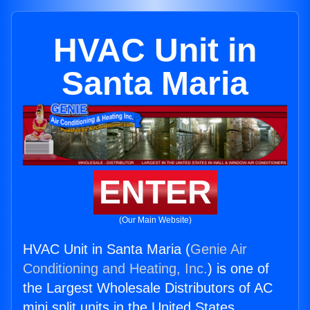
HVAC Unit in
Santa Maria
ENTER
(Our Main Website)
HVAC Unit in Santa Maria (
Genie Air
Conditioning and Heating, Inc.
) is one of
the Largest Wholesale Distributors of AC
mini split units in the United States.