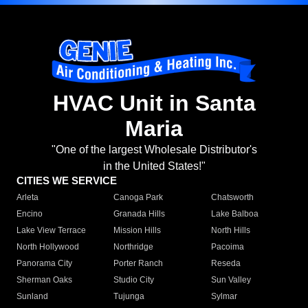
HVAC Unit in Santa
Maria
"One of the largest Wholesale Distributor's
in the United States!"
CITIES WE SERVICE
Arleta
Canoga Park
Chatsworth
Encino
Granada Hills
Lake Balboa
Lake View Terrace
Mission Hills
North Hills
North Hollywood
Northridge
Pacoima
Panorama City
Porter Ranch
Reseda
Sherman Oaks
Studio City
Sun Valley
Sunland
Tujunga
Sylmar