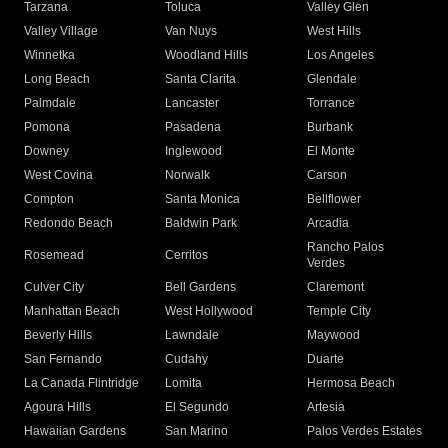
Tarzana
Toluca
Valley Glen
Valley Village
Van Nuys
West Hills
Winnetka
Woodland Hills
Los Angeles
Long Beach
Santa Clarita
Glendale
Palmdale
Lancaster
Torrance
Pomona
Pasadena
Burbank
Downey
Inglewood
El Monte
West Covina
Norwalk
Carson
Compton
Santa Monica
Bellflower
Redondo Beach
Baldwin Park
Arcadia
Rancho Palos
Rosemead
Cerritos
Verdes
Culver City
Bell Gardens
Claremont
Manhattan Beach
West Hollywood
Temple City
Beverly Hills
Lawndale
Maywood
San Fernando
Cudahy
Duarte
La Canada Flintridge
Lomita
Hermosa Beach
Agoura Hills
El Segundo
Artesia
Hawaiian Gardens
San Marino
Palos Verdes Estates