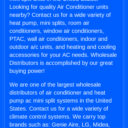
Looking for quality Air Conditioner units
nearby? Contact us for a wide variety of
heat pump, mini splits, room air
conditioners, window air conditioners,
PTAC, wall air conditioners, indoor and
outdoor a/c units, and heating and cooling
accessories for your AC needs. Wholesale
Distributors is accomplished by our great
buying power!
We are one of the largest wholesale
distributors of air conditioner and heat
pump ac mini split systems in the United
States. Contact us for a wide variety of
climate control systems. We carry top
brands such as: Genie Aire, LG, Midea,