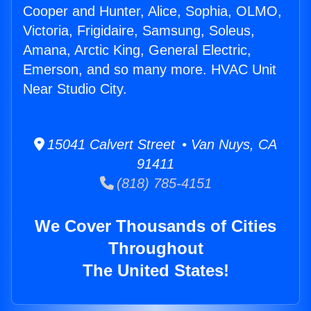
Cooper and Hunter, Alice, Sophia, OLMO,
Victoria, Frigidaire, Samsung, Soleus,
Amana, Arctic King, General Electric,
Emerson, and so many more. HVAC Unit
Near Studio City.
15041 Calvert Street • Van Nuys, CA
91411
(818) 785-4151
We Cover Thousands of Cities
Throughout
The United States!