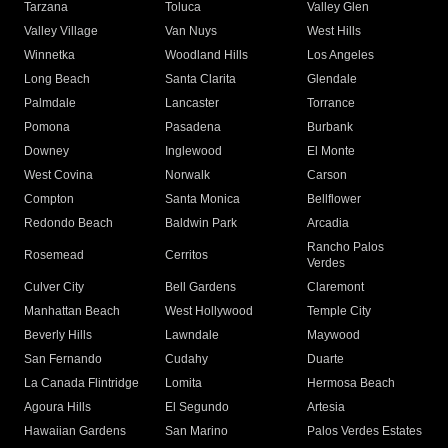
Tarzana
Toluca
Valley Glen
Valley Village
Van Nuys
West Hills
Winnetka
Woodland Hills
Los Angeles
Long Beach
Santa Clarita
Glendale
Palmdale
Lancaster
Torrance
Pomona
Pasadena
Burbank
Downey
Inglewood
El Monte
West Covina
Norwalk
Carson
Compton
Santa Monica
Bellflower
Redondo Beach
Baldwin Park
Arcadia
Rancho Palos
Rosemead
Cerritos
Verdes
Culver City
Bell Gardens
Claremont
Manhattan Beach
West Hollywood
Temple City
Beverly Hills
Lawndale
Maywood
San Fernando
Cudahy
Duarte
La Canada Flintridge
Lomita
Hermosa Beach
Agoura Hills
El Segundo
Artesia
Hawaiian Gardens
San Marino
Palos Verdes Estates