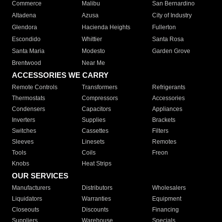
Commerce
Malibu
San Bernardino
Altadena
Azusa
City of Industry
Glendora
Hacienda Heights
Fullerton
Escondido
Whittier
Santa Rosa
Santa Maria
Modesto
Garden Grove
Brentwood
Near Me
ACCESSORIES WE CARRY
Remote Controls
Transformers
Refrigerants
Thermostats
Compressors
Accessories
Condensers
Capacitors
Appliances
Inverters
Supplies
Brackets
Switches
Cassettes
Filters
Sleeves
Linesets
Remotes
Tools
Coils
Freon
Knobs
Heat Strips
OUR SERVICES
Manufacturers
Distributors
Wholesalers
Liquidators
Warranties
Equipment
Closeouts
Discounts
Financing
Suppliers
Warehouse
Specials