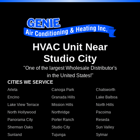
HVAC Unit Near
Studio City
"One of the largest Wholesale Distributor's
in the United States!"
CITIES WE SERVICE
Arleta
Canoga Park
Chatsworth
Encino
Granada Hills
Lake Balboa
Lake View Terrace
Mission Hills
North Hills
North Hollywood
Northridge
Pacoima
Panorama City
Porter Ranch
Reseda
Sherman Oaks
Studio City
Sun Valley
Sunland
Tujunga
Sylmar