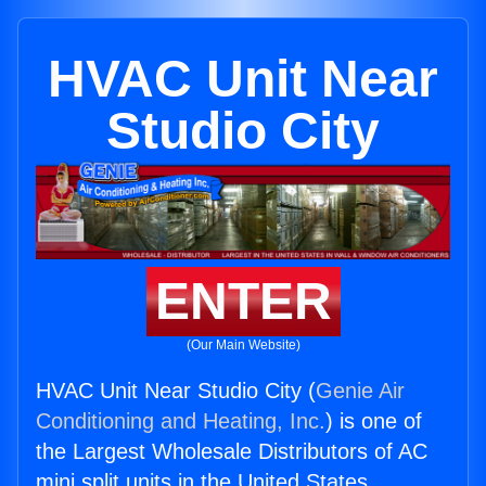
HVAC Unit Near
Studio City
ENTER
(Our Main Website)
HVAC Unit Near Studio City (
Genie Air
Conditioning and Heating, Inc.
) is one of
the Largest Wholesale Distributors of AC
mini split units in the United States.